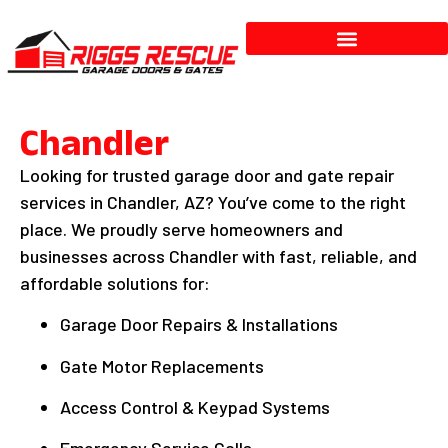
Services & Repairs
Chandler
Looking for trusted garage door and gate repair
services in Chandler, AZ? You’ve come to the right
place. We proudly serve homeowners and
businesses across Chandler with fast, reliable, and
affordable solutions for:
Garage Door Repairs & Installations
Gate Motor Replacements
Access Control & Keypad Systems