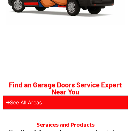
Find an Garage Doors Service Expert
Near You
See All Areas
Services and Products