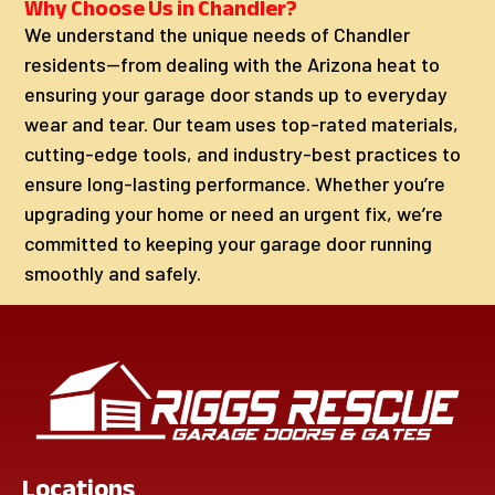
Why Choose Us in Chandler?
We understand the unique needs of Chandler
residents—from dealing with the Arizona heat to
ensuring your garage door stands up to everyday
wear and tear. Our team uses top-rated materials,
cutting-edge tools, and industry-best practices to
ensure long-lasting performance. Whether you’re
upgrading your home or need an urgent fix, we’re
committed to keeping your garage door running
smoothly and safely.
Locations