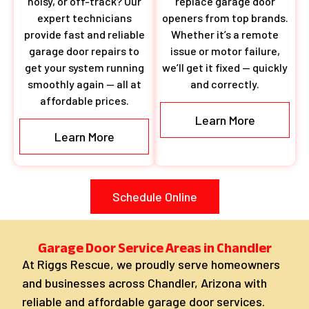
noisy, or off-track? Our
replace garage door
expert technicians
openers from top brands.
provide fast and reliable
Whether it’s a remote
garage door repairs to
issue or motor failure,
get your system running
we’ll get it fixed — quickly
smoothly again — all at
and correctly.
affordable prices.
Learn More
Learn More
Schedule Online
Garage Door Service Areas in Chandler
At Riggs Rescue, we proudly serve homeowners
and businesses across Chandler, Arizona with
reliable and affordable garage door services.