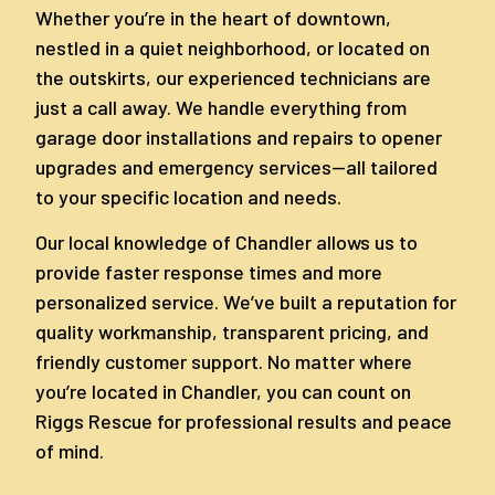
Whether you’re in the heart of downtown,
nestled in a quiet neighborhood, or located on
the outskirts, our experienced technicians are
just a call away. We handle everything from
garage door installations and repairs to opener
upgrades and emergency services—all tailored
to your specific location and needs.
Our local knowledge of Chandler allows us to
provide faster response times and more
personalized service. We’ve built a reputation for
quality workmanship, transparent pricing, and
friendly customer support. No matter where
you’re located in Chandler, you can count on
Riggs Rescue for professional results and peace
of mind.