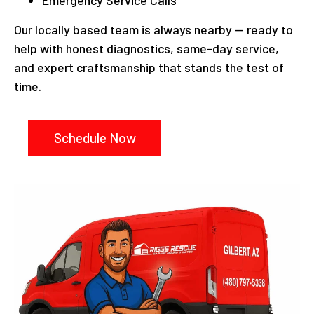
Emergency Service Calls
Our locally based team is always nearby — ready to
help with honest diagnostics, same-day service,
and expert craftsmanship that stands the test of
time.
Schedule Now