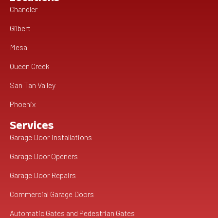
Chandler
Gilbert
Mesa
Queen Creek
San Tan Valley
Phoenix
Services
Garage Door Installations
Garage Door Openers
Garage Door Repairs
Commercial Garage Doors
Automatic Gates and Pedestrian Gates