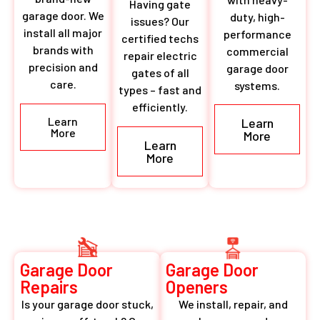
Having gate
garage door. We
duty, high-
issues? Our
install all major
performance
certified techs
brands with
commercial
repair electric
precision and
garage door
gates of all
care.
systems.
types – fast and
efficiently.
Learn
Learn
More
More
Learn
More
Garage Door
Garage Door
Repairs
Openers
Is your garage door stuck,
We install, repair, and