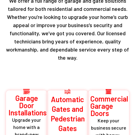
We offer a full range of garage and gate solutions
tailored for both residential and commercial needs.
Whether you’re looking to upgrade your home’s curb
appeal or improve your business’s security and
functionality, we’ve got you covered. Our licensed
technicians bring years of experience, quality
workmanship, and dependable service every step of
the way.
Garage
Commercial
Automatic
Door
Garage
Gates and
Installations
Doors
Pedestrian
Upgrade your
Keep your
Gates
home with a
business secure
brand-new
with heavy-