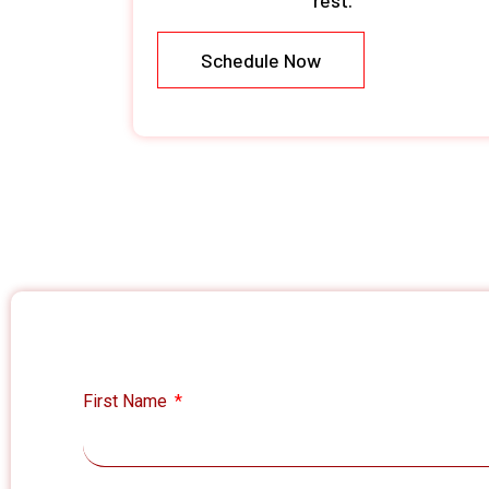
rest.
Schedule Now
First Name