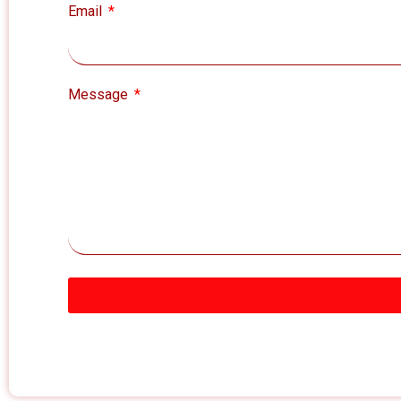
Email
Message