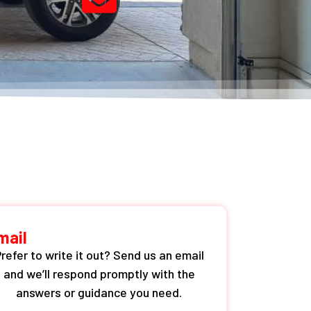
mail
refer to write it out? Send us an email
and we’ll respond promptly with the
answers or guidance you need.