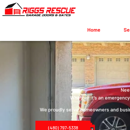
Home
Se
Need
Whether it’s an emergency r
We proudly serve homeowners and bus
(480) 797-5338