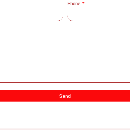
Phone
Send