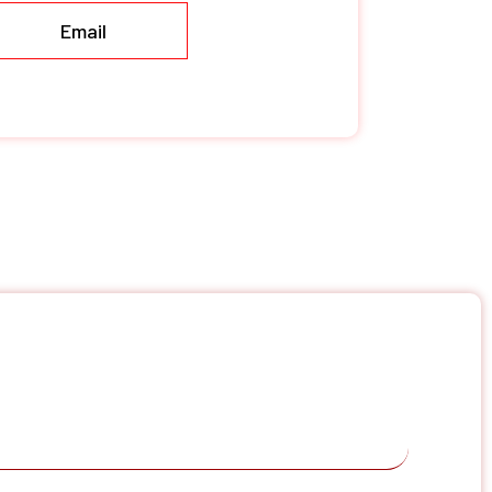
Email