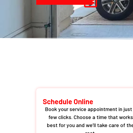
Schedule Online
Book your service appointment in just
few clicks. Choose a time that works
best for you and we’ll take care of th