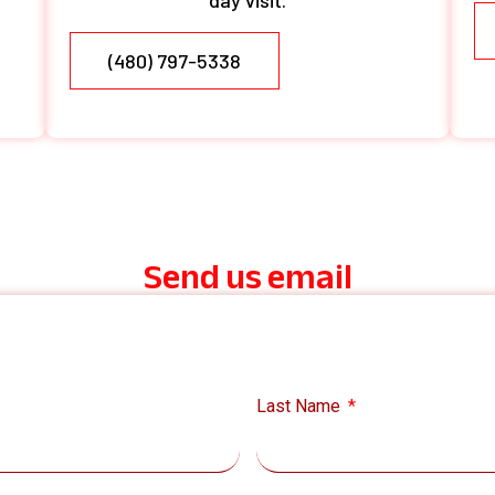
day visit.
(480) 797-5338
Send us email
Last Name