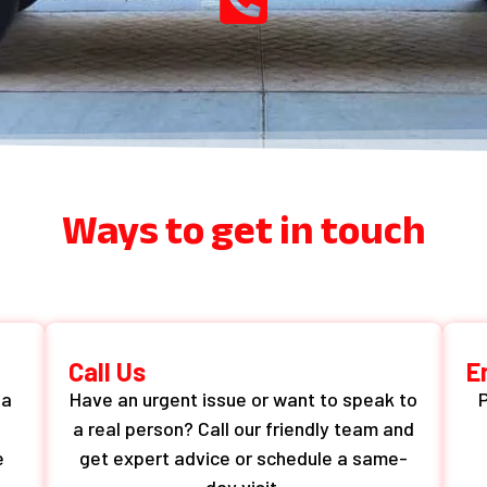
Ways to get in touch
Call Us
E
 a
Have an urgent issue or want to speak to
P
a real person? Call our friendly team and
e
get expert advice or schedule a same-