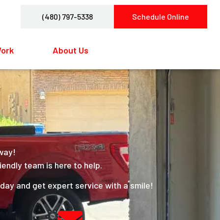
(480) 797-5338
Schedule Online
Work
About Us
Contact Us
away!
iendly team is here to help.
ay and get expert service with a smile!