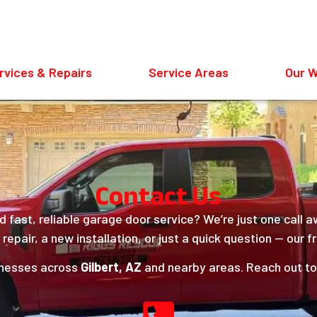
rvices & Repairs
Service Areas
Our 
Contact Us
 fast, reliable garage door service? We’re just one call 
epair, a new installation, or just a quick question — our fr
inesses across
Gilbert, AZ
and nearby areas. Reach out tod