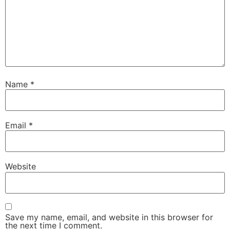
Name
*
Email
*
Website
Save my name, email, and website in this browser for
the next time I comment.