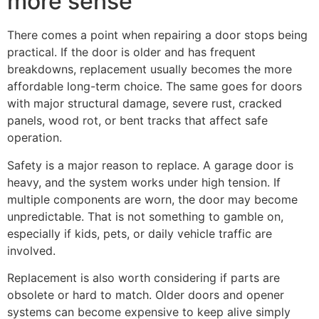
more sense
There comes a point when repairing a door stops being
practical. If the door is older and has frequent
breakdowns, replacement usually becomes the more
affordable long-term choice. The same goes for doors
with major structural damage, severe rust, cracked
panels, wood rot, or bent tracks that affect safe
operation.
Safety is a major reason to replace. A garage door is
heavy, and the system works under high tension. If
multiple components are worn, the door may become
unpredictable. That is not something to gamble on,
especially if kids, pets, or daily vehicle traffic are
involved.
Replacement is also worth considering if parts are
obsolete or hard to match. Older doors and opener
systems can become expensive to keep alive simply