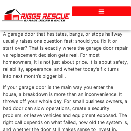
Services & Repairs
A garage door that hesitates, bangs, or stops halfway
usually raises one question fast: should you fix it or
start over? That is exactly where the garage door repair
vs replacement decision gets real. For most
homeowners, it is not just about price. It is about safety,
reliability, appearance, and whether today’s fix turns
into next month’s bigger bill.
If your garage door is the main way you enter the
house, a breakdown is more than an inconvenience. It
throws off your whole day. For small business owners, a
bad door can slow operations, create a security
problem, or leave vehicles and equipment exposed. The
right call depends on what failed, how old the system is,
and whether the door still makes sense to invest in.