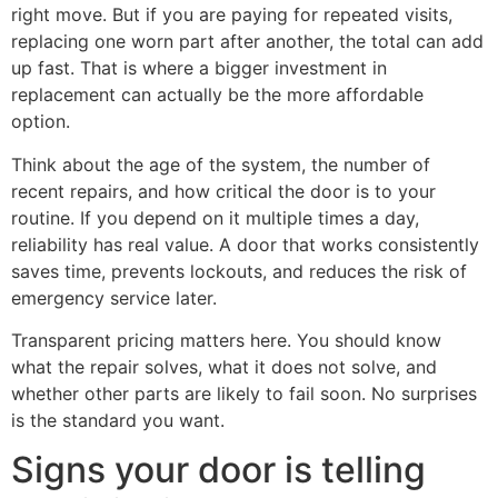
right move. But if you are paying for repeated visits,
replacing one worn part after another, the total can add
up fast. That is where a bigger investment in
replacement can actually be the more affordable
option.
Think about the age of the system, the number of
recent repairs, and how critical the door is to your
routine. If you depend on it multiple times a day,
reliability has real value. A door that works consistently
saves time, prevents lockouts, and reduces the risk of
emergency service later.
Transparent pricing matters here. You should know
what the repair solves, what it does not solve, and
whether other parts are likely to fail soon. No surprises
is the standard you want.
Signs your door is telling