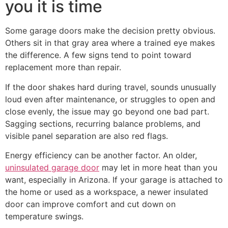
you it is time
Some garage doors make the decision pretty obvious.
Others sit in that gray area where a trained eye makes
the difference. A few signs tend to point toward
replacement more than repair.
If the door shakes hard during travel, sounds unusually
loud even after maintenance, or struggles to open and
close evenly, the issue may go beyond one bad part.
Sagging sections, recurring balance problems, and
visible panel separation are also red flags.
Energy efficiency can be another factor. An older,
uninsulated garage door
may let in more heat than you
want, especially in Arizona. If your garage is attached to
the home or used as a workspace, a newer insulated
door can improve comfort and cut down on
temperature swings.