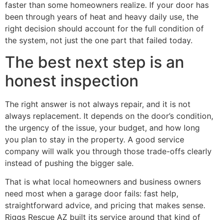
faster than some homeowners realize. If your door has
been through years of heat and heavy daily use, the
right decision should account for the full condition of
the system, not just the one part that failed today.
The best next step is an
honest inspection
The right answer is not always repair, and it is not
always replacement. It depends on the door’s condition,
the urgency of the issue, your budget, and how long
you plan to stay in the property. A good service
company will walk you through those trade-offs clearly
instead of pushing the bigger sale.
That is what local homeowners and business owners
need most when a garage door fails: fast help,
straightforward advice, and pricing that makes sense.
Riggs Rescue AZ built its service around that kind of