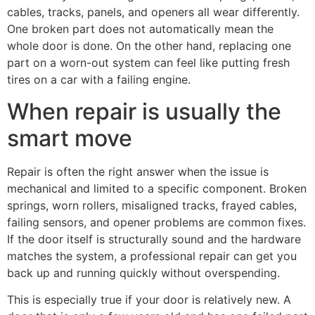
cables, tracks, panels, and openers all wear differently.
One broken part does not automatically mean the
whole door is done. On the other hand, replacing one
part on a worn-out system can feel like putting fresh
tires on a car with a failing engine.
When repair is usually the
smart move
Repair is often the right answer when the issue is
mechanical and limited to a specific component. Broken
springs, worn rollers, misaligned tracks, frayed cables,
failing sensors, and opener problems are common fixes.
If the door itself is structurally sound and the hardware
matches the system, a professional repair can get you
back up and running quickly without overspending.
This is especially true if your door is relatively new. A