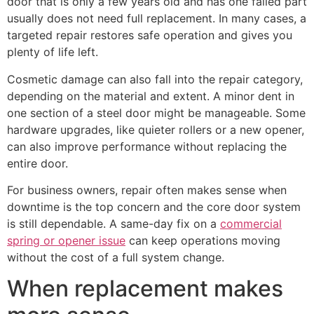
door that is only a few years old and has one failed part
usually does not need full replacement. In many cases, a
targeted repair restores safe operation and gives you
plenty of life left.
Cosmetic damage can also fall into the repair category,
depending on the material and extent. A minor dent in
one section of a steel door might be manageable. Some
hardware upgrades, like quieter rollers or a new opener,
can also improve performance without replacing the
entire door.
For business owners, repair often makes sense when
downtime is the top concern and the core door system
is still dependable. A same-day fix on a
commercial
spring or opener issue
can keep operations moving
without the cost of a full system change.
When replacement makes