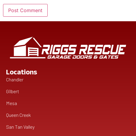
Locations
Chandler
Gilbert
Mesa
Queen Creek
San Tan Valley