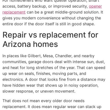
For homeowners who want quieter operation, smart
access, battery backup, or improved security,
opener
replacement
can be a great middle-ground solution. It
gives you modern convenience without changing the
entire door if the door itself is still in good shape.
Repair vs replacement for
Arizona homes
In places like Gilbert, Mesa, Chandler, and nearby
communities, garage doors deal with intense sun, dust,
and heat for long stretches of the year. That can speed
up wear on seals, finishes, moving parts, and
electronics. A door that looks fine from a distance may
have hidden wear that shows up in noisy operation,
slower response, or uneven movement.
That does not mean every older door needs
replacement. It does mean regular wear can stack up