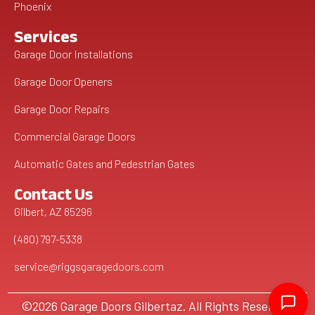
Phoenix
Services
Garage Door Installations
Garage Door Openers
Garage Door Repairs
Commercial Garage Doors
Automatic Gates and Pedestrian Gates
Contact Us
Gilbert, AZ 85296
(480) 797-5338
service@riggsgaragedoors.com
©2026 Garage Doors Gilbertaz. All Rights Reserved.