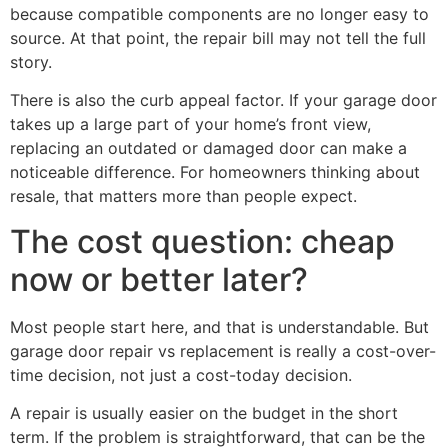
because compatible components are no longer easy to
source. At that point, the repair bill may not tell the full
story.
There is also the curb appeal factor. If your garage door
takes up a large part of your home’s front view,
replacing an outdated or damaged door can make a
noticeable difference. For homeowners thinking about
resale, that matters more than people expect.
The cost question: cheap
now or better later?
Most people start here, and that is understandable. But
garage door repair vs replacement is really a cost-over-
time decision, not just a cost-today decision.
A repair is usually easier on the budget in the short
term. If the problem is straightforward, that can be the