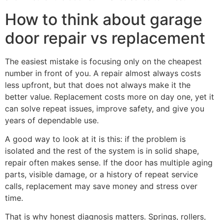
How to think about garage
door repair vs replacement
The easiest mistake is focusing only on the cheapest
number in front of you. A repair almost always costs
less upfront, but that does not always make it the
better value. Replacement costs more on day one, yet it
can solve repeat issues, improve safety, and give you
years of dependable use.
A good way to look at it is this: if the problem is
isolated and the rest of the system is in solid shape,
repair often makes sense. If the door has multiple aging
parts, visible damage, or a history of repeat service
calls, replacement may save money and stress over
time.
That is why honest diagnosis matters. Springs, rollers,