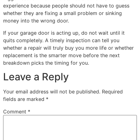
experience because people should not have to guess
whether they are fixing a small problem or sinking
money into the wrong door.
If your garage door is acting up, do not wait until it
quits completely. A timely inspection can tell you
whether a repair will truly buy you more life or whether
replacement is the smarter move before the next
breakdown picks the timing for you.
Leave a Reply
Your email address will not be published.
Required
fields are marked
*
Comment
*