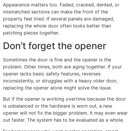
Appearance matters too. Faded, cracked, dented, or
mismatched sections can make the front of the
property feel tired. If several panels are damaged,
replacing the whole door often looks better than
patching pieces together.
Don’t forget the opener
Sometimes the door is fine and the opener is the
problem. Other times, both are aging together. If your
opener lacks basic safety features, reverses
inconsistently, or struggles with a heavy older door,
replacing the opener alone might solve the issue.
But if the opener is working overtime because the door
is unbalanced or the hardware is worn out, a new
opener will not fix the bigger problem. It may even wear
out faster. The system has to be evaluated as a whole.