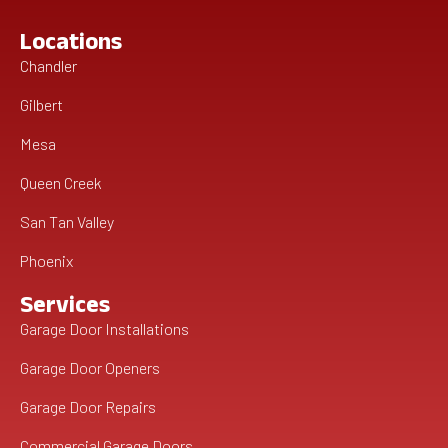
Locations
Chandler
Gilbert
Mesa
Queen Creek
San Tan Valley
Phoenix
Services
Garage Door Installations
Garage Door Openers
Garage Door Repairs
Commercial Garage Doors