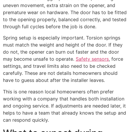
uneven movement, extra strain on the opener, and
premature wear on hardware. The door has to be fitted
to the opening properly, balanced correctly, and tested
through full cycles before the job is done.
Spring setup is especially important. Torsion springs
must match the weight and height of the door. If they
do not, the opener can burn out faster and the door
may become unsafe to operate.
Safety sensors
, force
settings, and travel limits also need to be checked
carefully. These are not details homeowners should
have to guess about after the installer leaves.
This is one reason local homeowners often prefer
working with a company that handles both installation
and ongoing service. If adjustments are needed later, it
helps to have a team that already knows the setup and
can respond quickly.