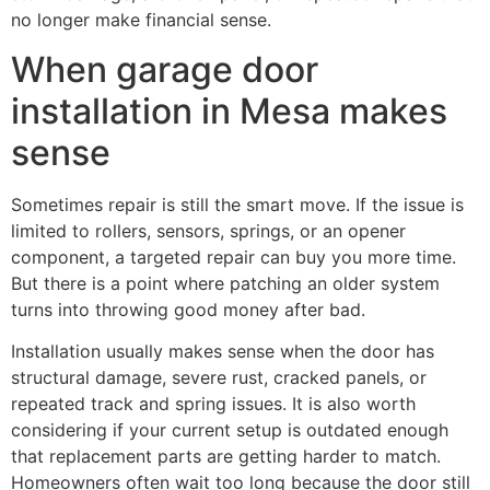
no longer make financial sense.
When garage door
installation in Mesa makes
sense
Sometimes repair is still the smart move. If the issue is
limited to rollers, sensors, springs, or an opener
component, a targeted repair can buy you more time.
But there is a point where patching an older system
turns into throwing good money after bad.
Installation usually makes sense when the door has
structural damage, severe rust, cracked panels, or
repeated track and spring issues. It is also worth
considering if your current setup is outdated enough
that replacement parts are getting harder to match.
Homeowners often wait too long because the door still