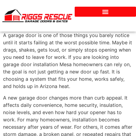
Services & Repairs
A garage door is one of those things you barely notice
until it starts failing at the worst possible time. Maybe it
drags, shakes, gets loud, or simply stops opening when
you need to leave for work. If you are looking into
garage door installation Mesa homeowners can rely on,
the goal is not just getting a new door up fast. It is
choosing a system that fits your home, works safely,
and holds up in Arizona heat.
A new garage door changes more than curb appeal. It
affects daily convenience, home security, insulation,
noise levels, and even how hard your opener has to
work. For many homeowners, installation becomes
necessary after years of wear. For others, it comes after
storm damage, a broken panel, or repeated repairs that