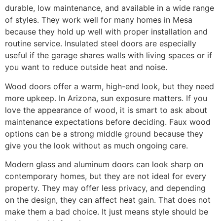
durable, low maintenance, and available in a wide range
of styles. They work well for many homes in Mesa
because they hold up well with proper installation and
routine service. Insulated steel doors are especially
useful if the garage shares walls with living spaces or if
you want to reduce outside heat and noise.
Wood doors offer a warm, high-end look, but they need
more upkeep. In Arizona, sun exposure matters. If you
love the appearance of wood, it is smart to ask about
maintenance expectations before deciding. Faux wood
options can be a strong middle ground because they
give you the look without as much ongoing care.
Modern glass and aluminum doors can look sharp on
contemporary homes, but they are not ideal for every
property. They may offer less privacy, and depending
on the design, they can affect heat gain. That does not
make them a bad choice. It just means style should be