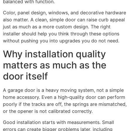
balanced with function.
Color, panel design, windows, and decorative hardware
also matter. A clean, simple door can raise curb appeal
just as much as a more custom design. The right
installer should help you think through these options
without pushing you into upgrades you do not need.
Why installation quality
matters as much as the
door itself
A garage door is a heavy moving system, not a simple
home accessory. Even a high-quality door can perform
poorly if the tracks are off, the springs are mismatched,
or the opener is not calibrated correctly.
Good installation starts with measurements. Small
errors can create bigger problems later, including