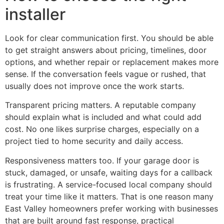
installer
Look for clear communication first. You should be able
to get straight answers about pricing, timelines, door
options, and whether repair or replacement makes more
sense. If the conversation feels vague or rushed, that
usually does not improve once the work starts.
Transparent pricing matters. A reputable company
should explain what is included and what could add
cost. No one likes surprise charges, especially on a
project tied to home security and daily access.
Responsiveness matters too. If your garage door is
stuck, damaged, or unsafe, waiting days for a callback
is frustrating. A service-focused local company should
treat your time like it matters. That is one reason many
East Valley homeowners prefer working with businesses
that are built around fast response, practical