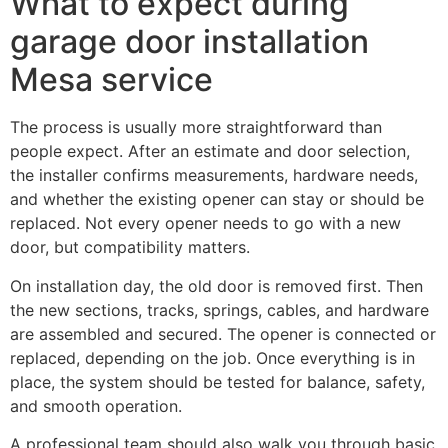
What to expect during
garage door installation
Mesa service
The process is usually more straightforward than
people expect. After an estimate and door selection,
the installer confirms measurements, hardware needs,
and whether the existing opener can stay or should be
replaced. Not every opener needs to go with a new
door, but compatibility matters.
On installation day, the old door is removed first. Then
the new sections, tracks, springs, cables, and hardware
are assembled and secured. The opener is connected or
replaced, depending on the job. Once everything is in
place, the system should be tested for balance, safety,
and smooth operation.
A professional team should also walk you through basic