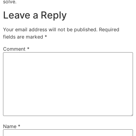
solve.
Leave a Reply
Your email address will not be published.
Required
fields are marked
*
Comment
*
Name
*