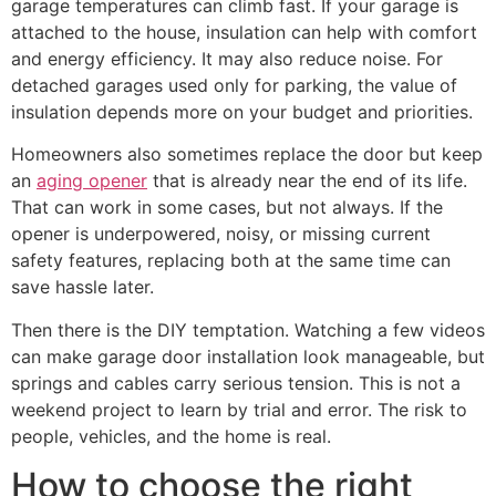
garage temperatures can climb fast. If your garage is
attached to the house, insulation can help with comfort
and energy efficiency. It may also reduce noise. For
detached garages used only for parking, the value of
insulation depends more on your budget and priorities.
Homeowners also sometimes replace the door but keep
an
aging opener
that is already near the end of its life.
That can work in some cases, but not always. If the
opener is underpowered, noisy, or missing current
safety features, replacing both at the same time can
save hassle later.
Then there is the DIY temptation. Watching a few videos
can make garage door installation look manageable, but
springs and cables carry serious tension. This is not a
weekend project to learn by trial and error. The risk to
people, vehicles, and the home is real.
How to choose the right