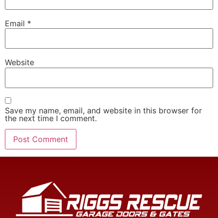
Email
*
Website
Save my name, email, and website in this browser for
the next time I comment.