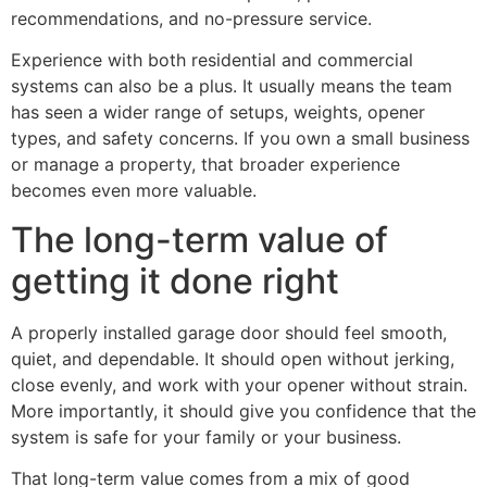
recommendations, and no-pressure service.
Experience with both residential and commercial
systems can also be a plus. It usually means the team
has seen a wider range of setups, weights, opener
types, and safety concerns. If you own a small business
or manage a property, that broader experience
becomes even more valuable.
The long-term value of
getting it done right
A properly installed garage door should feel smooth,
quiet, and dependable. It should open without jerking,
close evenly, and work with your opener without strain.
More importantly, it should give you confidence that the
system is safe for your family or your business.
That long-term value comes from a mix of good