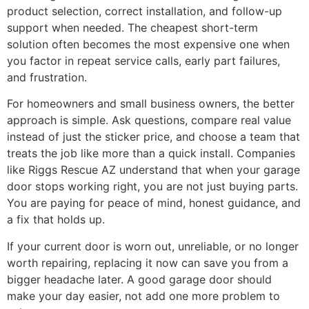
product selection, correct installation, and follow-up
support when needed. The cheapest short-term
solution often becomes the most expensive one when
you factor in repeat service calls, early part failures,
and frustration.
For homeowners and small business owners, the better
approach is simple. Ask questions, compare real value
instead of just the sticker price, and choose a team that
treats the job like more than a quick install. Companies
like Riggs Rescue AZ understand that when your garage
door stops working right, you are not just buying parts.
You are paying for peace of mind, honest guidance, and
a fix that holds up.
If your current door is worn out, unreliable, or no longer
worth repairing, replacing it now can save you from a
bigger headache later. A good garage door should
make your day easier, not add one more problem to