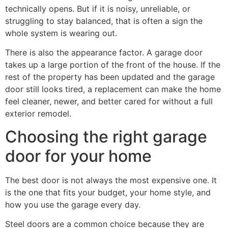
technically opens. But if it is noisy, unreliable, or
struggling to stay balanced, that is often a sign the
whole system is wearing out.
There is also the appearance factor. A garage door
takes up a large portion of the front of the house. If the
rest of the property has been updated and the garage
door still looks tired, a replacement can make the home
feel cleaner, newer, and better cared for without a full
exterior remodel.
Choosing the right garage
door for your home
The best door is not always the most expensive one. It
is the one that fits your budget, your home style, and
how you use the garage every day.
Steel doors are a common choice because they are