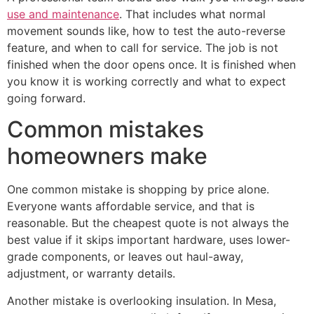
use and maintenance
. That includes what normal
movement sounds like, how to test the auto-reverse
feature, and when to call for service. The job is not
finished when the door opens once. It is finished when
you know it is working correctly and what to expect
going forward.
Common mistakes
homeowners make
One common mistake is shopping by price alone.
Everyone wants affordable service, and that is
reasonable. But the cheapest quote is not always the
best value if it skips important hardware, uses lower-
grade components, or leaves out haul-away,
adjustment, or warranty details.
Another mistake is overlooking insulation. In Mesa,